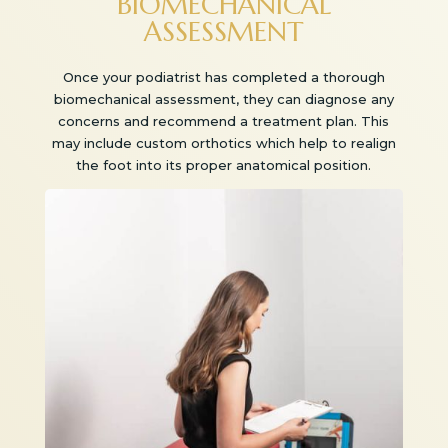
BIOMECHANICAL
ASSESSMENT
Once your podiatrist has completed a thorough
biomechanical assessment, they can diagnose any
concerns and recommend a treatment plan. This
may include custom orthotics which help to realign
the foot into its proper anatomical position.