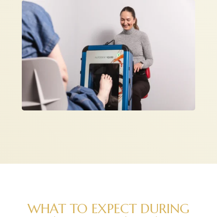
WHAT TO EXPECT DURING