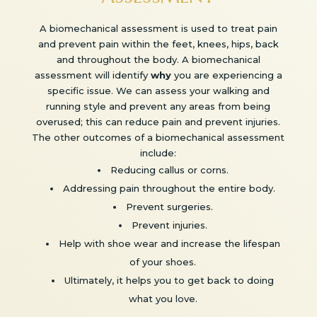
A biomechanical assessment is used to treat pain
and prevent pain within the feet, knees, hips, back
and throughout the body. A biomechanical
assessment will identify
why
you are experiencing a
specific issue. We can assess your walking and
running style and prevent any areas from being
overused; this can reduce pain and prevent injuries.
The other outcomes of a biomechanical assessment
include:
Reducing callus or corns.
Addressing pain throughout the entire body.
Prevent surgeries.
Prevent injuries.
Help with shoe wear and increase the lifespan
of your shoes.
Ultimately, it helps you to get back to doing
what you love.