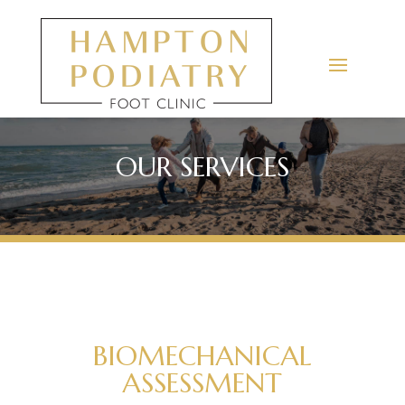
OUR SERVICES
BIOMECHANICAL
ASSESSMENT