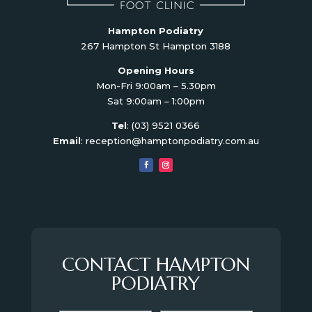
Hampton Podiatry
267 Hampton St Hampton 3188
Opening Hours
Mon-Fri 9:00am – 5.30pm
Sat 9:00am – 1:00pm
Tel
:
(03) 9521 0366
Email
:
reception@hamptonpodiatry.com.au
CONTACT HAMPTON
PODIATRY