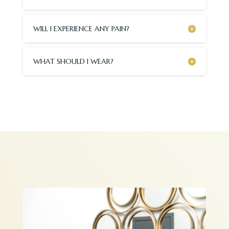
WILL I EXPERIENCE ANY PAIN?
WHAT SHOULD I WEAR?