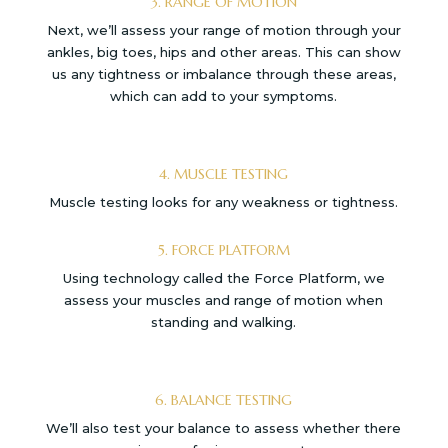
3. RANGE OF MOTION
Next, we’ll assess your range of motion through your
ankles, big toes, hips and other areas. This can show
us any tightness or imbalance through these areas,
which can add to your symptoms.
4. MUSCLE TESTING
Muscle testing looks for any weakness or tightness.
5. FORCE PLATFORM
Using technology called the Force Platform, we
assess your muscles and range of motion when
standing and walking.
6. BALANCE TESTING
We’ll also test your balance to assess whether there