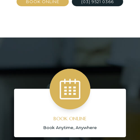
BOOK ONLINE
(03) 9521 0366
BOOK ONLINE
Book Anytime, Anywhere