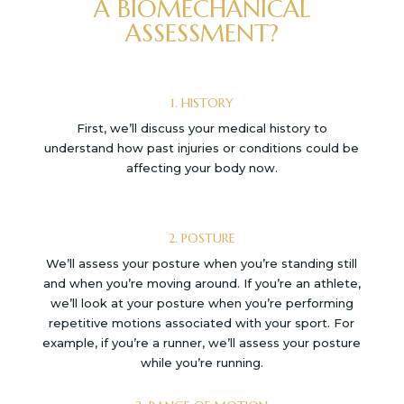
A BIOMECHANICAL
ASSESSMENT?
1. HISTORY
First, we’ll discuss your medical history to
understand how past injuries or conditions could be
affecting your body now.
2. POSTURE
We’ll assess your posture when you’re standing still
and when you’re moving around. If you’re an athlete,
we’ll look at your posture when you’re performing
repetitive motions associated with your sport. For
example, if you’re a runner, we’ll assess your posture
while you’re running.