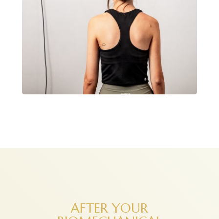
AFTER YOUR