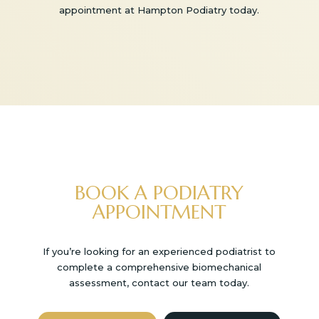
appointment at Hampton Podiatry today.
BOOK A PODIATRY
APPOINTMENT
If you’re looking for an experienced podiatrist to
complete a comprehensive biomechanical
assessment, contact our team today.