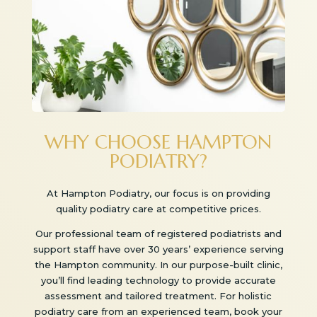
WHY CHOOSE HAMPTON
PODIATRY?
At Hampton Podiatry, our focus is on providing
quality podiatry care at competitive prices.
Our professional team of registered podiatrists and
support staff have over 30 years’ experience serving
the Hampton community. In our purpose-built clinic,
you’ll find leading technology to provide accurate
assessment and tailored treatment. For holistic
podiatry care from an experienced team, book your