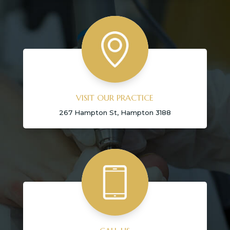
VISIT OUR PRACTICE
267 Hampton St, Hampton 3188