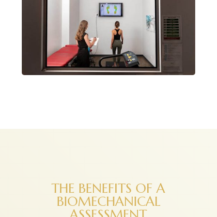
THE BENEFITS OF A
BIOMECHANICAL
ASSESSMENT