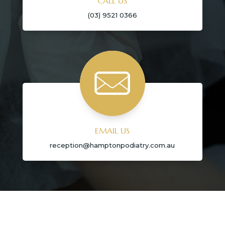
CALL US
(03) 9521 0366
EMAIL US
reception@hamptonpodiatry.com.au