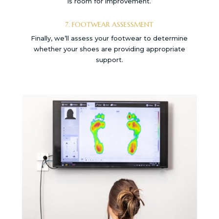
is room for improvement.
7. FOOTWEAR ASSESSMENT
Finally, we’ll assess your footwear to determine
whether your shoes are providing appropriate
support.