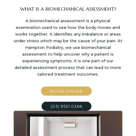
WHAT IS A BIOMECHANICAL ASSESSMENT?
A biomechanical assessment is a physical
examination used to see how the body moves and
works together. It identifies any imbalance or areas
under stress which may be the cause of your pain. At
Hampton Podiatry, we use biomechanical
assessment to help uncover why a patient is
experiencing symptoms. It is one part of our
detailed assessment process that can lead to more
tailored treatment outcomes.
BOOK ONLINE
(03) 9521 0366