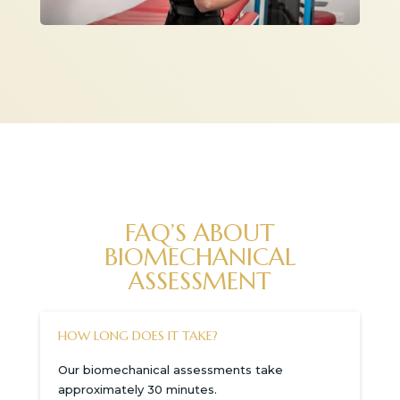
FAQ’S ABOUT
BIOMECHANICAL
ASSESSMENT
HOW LONG DOES IT TAKE?
Our biomechanical assessments take
approximately 30 minutes.