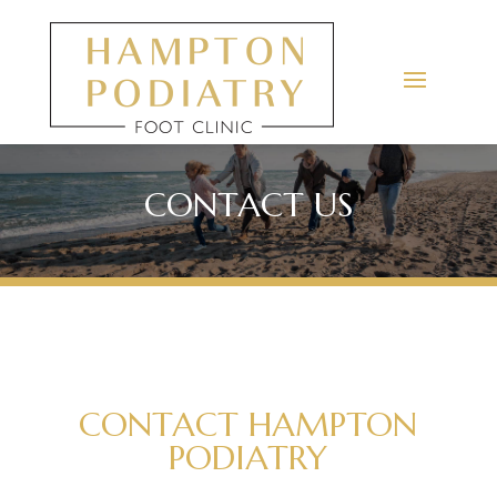
CONTACT US
CONTACT HAMPTON
PODIATRY