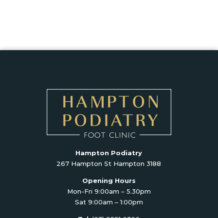
Hampton Podiatry
267 Hampton St Hampton 3188
Opening Hours
Mon-Fri 9:00am – 5.30pm
Sat 9:00am – 1:00pm