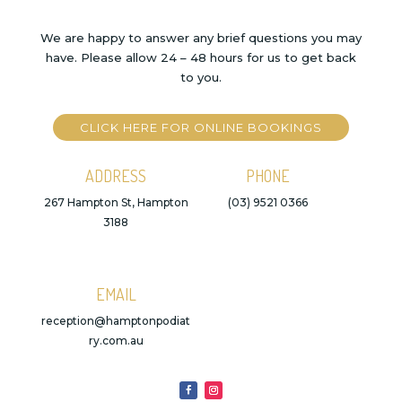
We are happy to answer any brief questions you may
have. Please allow 24 – 48 hours for us to get back
to you.
CLICK HERE FOR ONLINE BOOKINGS
ADDRESS
PHONE
267 Hampton St, Hampton
(03) 9521 0366
3188
EMAIL
reception@hamptonpodiat
ry.com.au