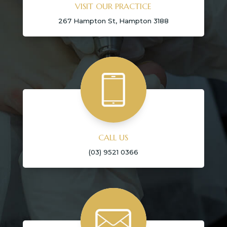
VISIT OUR PRACTICE
267 Hampton St, Hampton 3188
CALL US
(03) 9521 0366