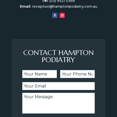
Tel
:
(03) 9521 0366
Email
:
reception@hamptonpodiatry.com.au
CONTACT HAMPTON
PODIATRY