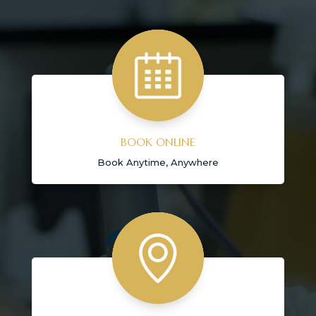
BOOK ONLINE
Book Anytime, Anywhere