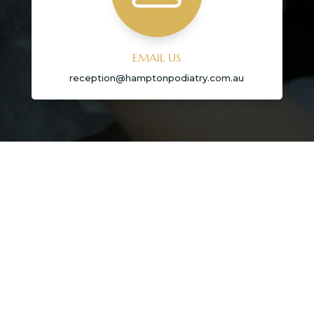
EMAIL US
reception@hamptonpodiatry.com.au